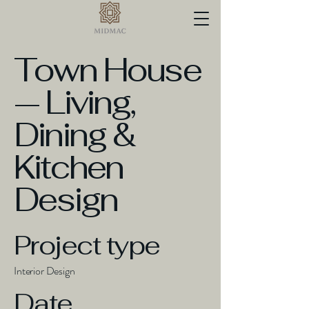
Town House
— Living,
Dining &
Kitchen
Design
Project type
Interior Design
Date