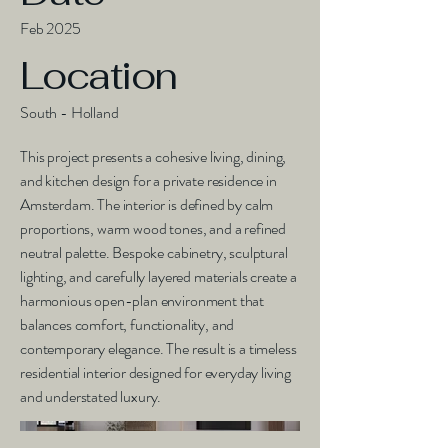
Feb 2025
Location
South - Holland
This project presents a cohesive living, dining,
and kitchen design for a private residence in
Amsterdam. The interior is defined by calm
proportions, warm wood tones, and a refined
neutral palette. Bespoke cabinetry, sculptural
lighting, and carefully layered materials create a
harmonious open-plan environment that
balances comfort, functionality, and
contemporary elegance. The result is a timeless
residential interior designed for everyday living
and understated luxury.